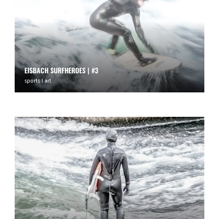
EISBACH SURFHEROES | #3
sports | art