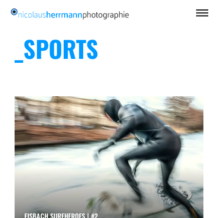
_SPORTS
EISBACH SURFHEROES | #2