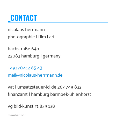
_CONTACT
nicolaus herrmann
photographie | film | art
bachstraße 64b
22083 hamburg | germany
+49.170.412 65 43
mail@nicolaus-herrmann.de
vat | umsatzsteuer-id: de 267 749 832
finanzamt | hamburg barmbek-uhlenhorst
vg bild-kunst #1 839 138