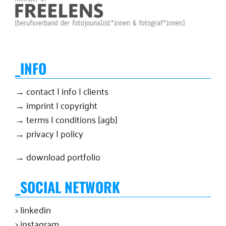
_INFO
→ contact | info | clients
→ imprint | copyright
→ terms | conditions [agb]
→ privacy | policy
→ download portfolio
_SOCIAL NETWORK
> linkedin
> instagram