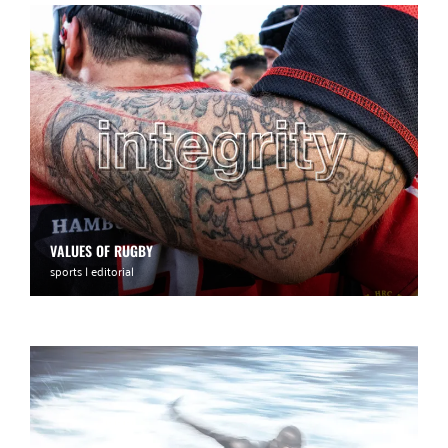
VALUES OF RUGBY
sports | editorial