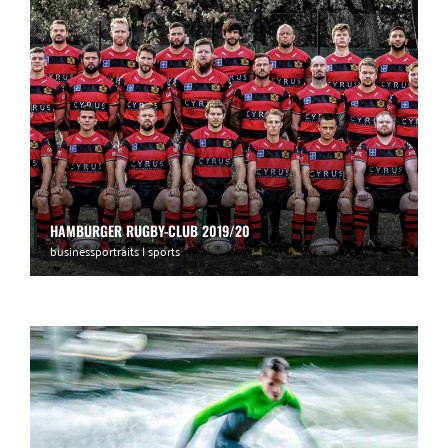
HAMBURGER RUGBY-CLUB 2019/20
businessportraits | sports