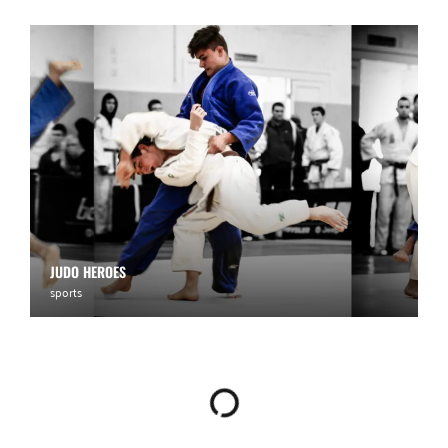
JUDO HEROES
sports