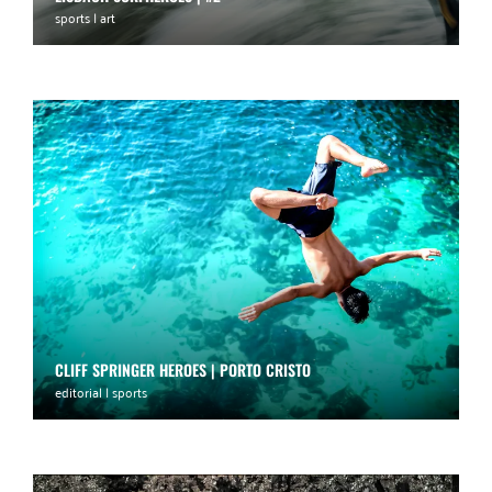
sports | art
CLIFF SPRINGER HEROES | PORTO CRISTO
editorial | sports