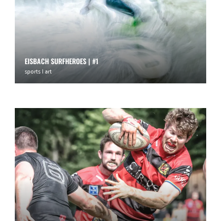
EISBACH SURFHEROES | #1
sports | art