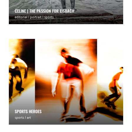
CELINE | THE PASSION FOR EISBACH
editorial | portrait | sports
SPORTS HEROES
sports | art