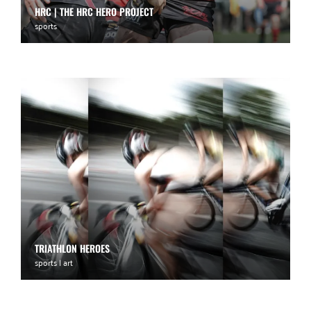
HRC | THE HRC HERO PROJECT
sports
TRIATHLON HEROES
sports | art